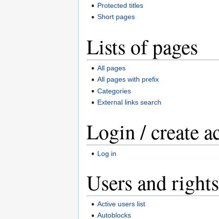
Protected titles
Short pages
Lists of pages
All pages
All pages with prefix
Categories
External links search
Login / create a
Log in
Users and rights
Active users list
Autoblocks