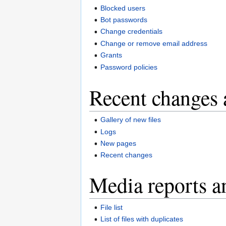
Blocked users
Bot passwords
Change credentials
Change or remove email address
Grants
Password policies
Recent changes 
Gallery of new files
Logs
New pages
Recent changes
Media reports a
File list
List of files with duplicates