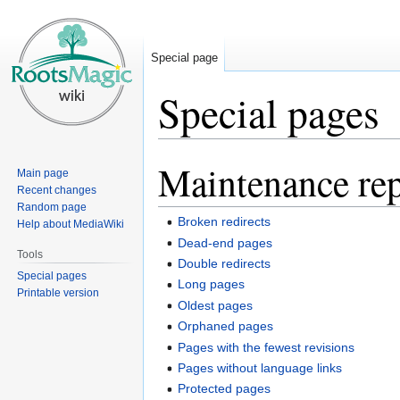
Special page
Special pages
Maintenance rep
Jump
Jump
Main page
to
to
Recent changes
navigation
search
Random page
Broken redirects
Help about MediaWiki
Dead-end pages
Tools
Double redirects
Special pages
Long pages
Printable version
Oldest pages
Orphaned pages
Pages with the fewest revisions
Pages without language links
Protected pages