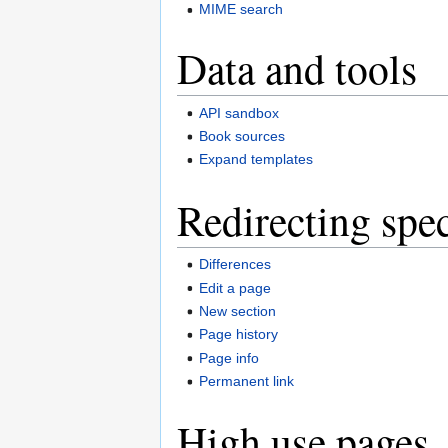
MIME search
Data and tools
API sandbox
Book sources
Expand templates
Redirecting spec
Differences
Edit a page
New section
Page history
Page info
Permanent link
High use pages