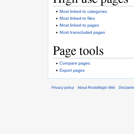
Most linked-to categories
Most linked-to files
Most linked-to pages
Most transcluded pages
Page tools
Compare pages
Export pages
Privacy policy
About RootsMagic Wiki
Disclaim