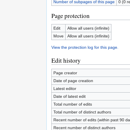
Number of subpages of this page
0 (0 r
Page protection
Edit
Allow all users (infinite)
Move
Allow all users (infinite)
View the protection log for this page.
Edit history
Page creator
Date of page creation
Latest editor
Date of latest edit
Total number of edits
Total number of distinct authors
Recent number of edits (within past 90 da
Recent number of distinct authors