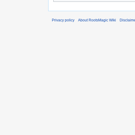
Privacy policy
About RootsMagic Wiki
Disclaim