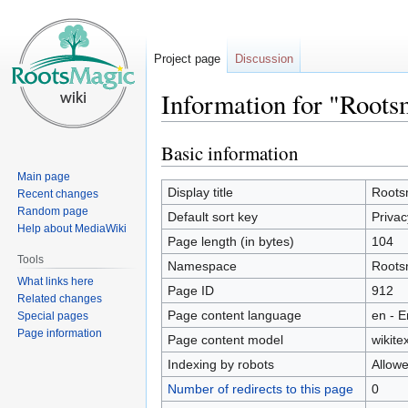
Project page
Discussion
Information for "Roots
Basic information
Jump
Jump
to
to
Main page
navigation
search
Display title
Rootsm
Recent changes
Random page
Default sort key
Privac
Help about MediaWiki
Page length (in bytes)
104
Tools
Namespace
Roots
What links here
Page ID
912
Related changes
Page content language
en - E
Special pages
Page information
Page content model
wikitex
Indexing by robots
Allow
Number of redirects to this page
0