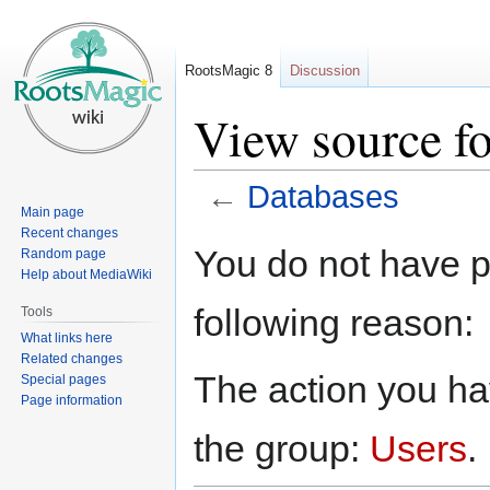
RootsMagic 8
Discussion
View source f
←
Databases
Main page
Recent changes
Jump
Jump
You do not have pe
Random page
to
to
Help about MediaWiki
navigation
search
following reason:
Tools
What links here
Related changes
The action you hav
Special pages
Page information
the group:
Users
.