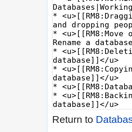
Return to
Databa