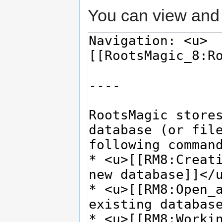
You can view and 