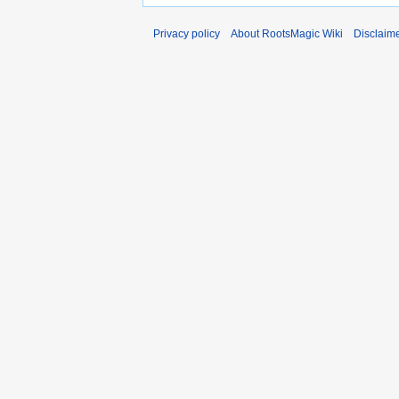
Privacy policy
About RootsMagic Wiki
Disclaim