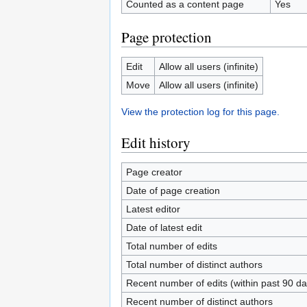
Counted as a content page
Yes
Page protection
Edit
Allow all users (infinite)
Move
Allow all users (infinite)
View the protection log for this page.
Edit history
Page creator
Date of page creation
Latest editor
Date of latest edit
Total number of edits
Total number of distinct authors
Recent number of edits (within past 90 da
Recent number of distinct authors