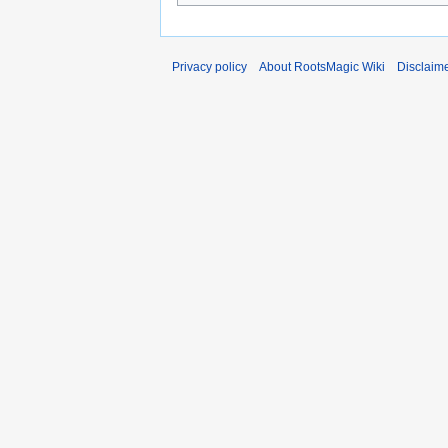
Privacy policy
About RootsMagic Wiki
Disclaim