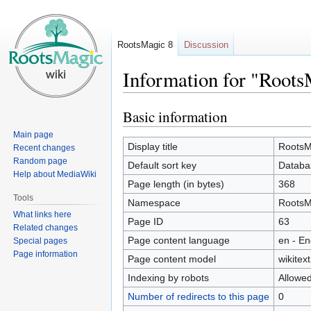
RootsMagic 8
Discussion
Information for "Roots
Basic information
Jump
Jump
to
to
Main page
navigation
search
Display title
RootsM
Recent changes
Random page
Default sort key
Databa
Help about MediaWiki
Page length (in bytes)
368
Tools
Namespace
RootsM
What links here
Page ID
63
Related changes
Page content language
en - En
Special pages
Page information
Page content model
wikitext
Indexing by robots
Allowe
Number of redirects to this page
0