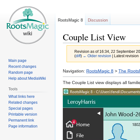
RootsMagic 8
Discussion
Couple List View
Revision as of 16:34, 22 September 2
(
diff
)
← Older revision
| Latest revision 
Main page
Recent changes
Jump
Jump
Navigation:
RootsMagic 8
>
The RootsM
Random page
to
to
Help about MediaWiki
The Couple List view displays all famil
navigation
search
Tools
What links here
Related changes
Special pages
Printable version
Permanent link
Page information