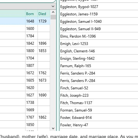
 (husband), mother (wife), marriage date, and marriage place. As you m