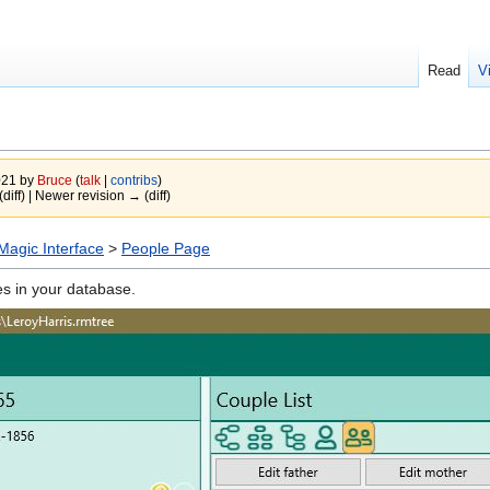
Read
V
021 by
Bruce
(
talk
|
contribs
)
(diff) | Newer revision → (diff)
agic Interface
>
People Page
ies in your database.