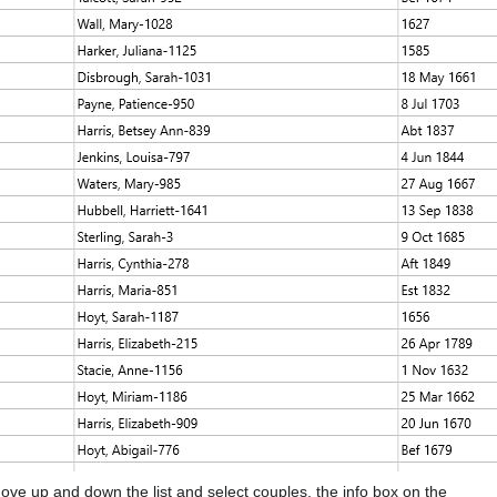
ove up and down the list and select couples, the info box on the