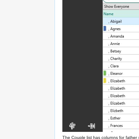
The Couple list has columns for father