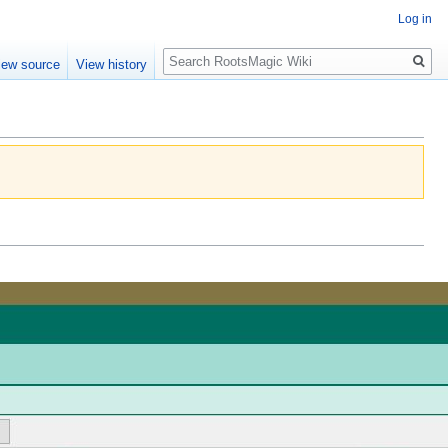
Log in
Search
iew source
View history