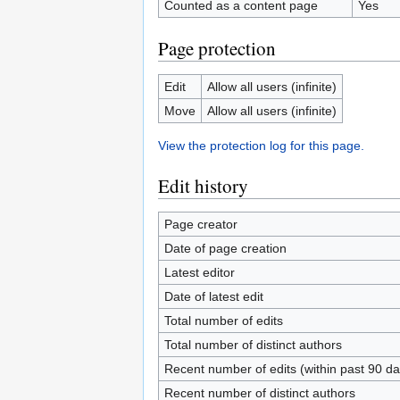
Counted as a content page
Yes
Page protection
Edit
Allow all users (infinite)
Move
Allow all users (infinite)
View the protection log for this page.
Edit history
Page creator
Date of page creation
Latest editor
Date of latest edit
Total number of edits
Total number of distinct authors
Recent number of edits (within past 90 da
Recent number of distinct authors