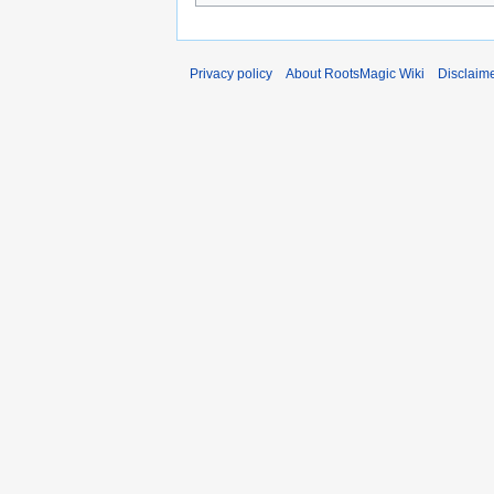
Privacy policy
About RootsMagic Wiki
Disclaim