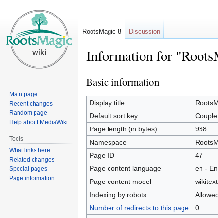
RootsMagic 8
Discussion
Information for "Roots
Basic information
Jump
Jump
to
to
Main page
navigation
search
Display title
RootsMa
Recent changes
Random page
Default sort key
Couple 
Help about MediaWiki
Page length (in bytes)
938
Tools
Namespace
RootsM
What links here
Page ID
47
Related changes
Page content language
en - En
Special pages
Page information
Page content model
wikitext
Indexing by robots
Allowe
Number of redirects to this page
0