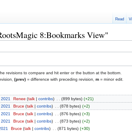
Read
V
 "RootsMagic 8:Bookmarks View"
the revisions to compare and hit enter or the button at the bottom.
evision,
(prev)
= difference with preceding revision,
m
= minor edit.
t 2021
‎
Renee
talk
contribs
‎
899 bytes
+21
t 2021
‎
Bruce
talk
contribs
‎
878 bytes
+2
t 2021
‎
Bruce
talk
contribs
‎
876 bytes
+3
t 2021
‎
Bruce
talk
contribs
‎
873 bytes
+2
 2021
‎
Bruce
talk
contribs
‎
871 bytes
+30