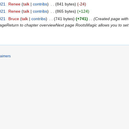
021
‎
Renee
talk
contribs
‎
841 bytes
-24
021
‎
Renee
talk
contribs
‎
865 bytes
+124
021
‎
Bruce
talk
contribs
‎
741 bytes
+741
‎
Created page with
geReturn to chapter overviewNext page RootsMagic allows you to set 
laimers