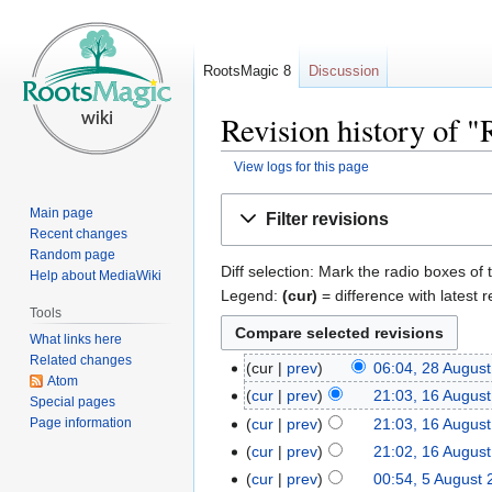
RootsMagic 8
Discussion
Revision history of
View logs for this page
Jump
Jump
Main page
Filter revisions
to
to
Recent changes
navigation
search
Random page
Diff selection: Mark the radio boxes of 
Help about MediaWiki
Legend:
(cur)
= difference with latest r
Tools
What links here
Related changes
cur
prev
06:04, 28 Augus
Atom
cur
prev
21:03, 16 Augus
Special pages
Page information
cur
prev
21:03, 16 Augus
cur
prev
21:02, 16 Augus
cur
prev
00:54, 5 August