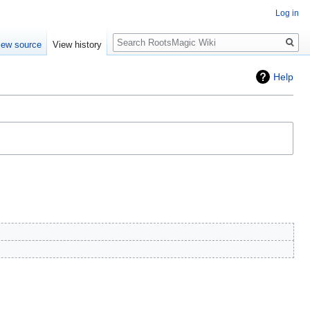
Log in
Search
iew source
View history
Help