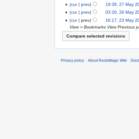
cur
prev
19:39, 27 May 2
cur
prev
03:20, 26 May 2
cur
prev
16:17, 23 May 2
View > Bookmarks View Previous pa
Privacy policy
About RootsMagic Wiki
Disc