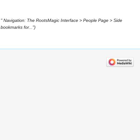
 " Navigation: The RootsMagic Interface > People Page > Side
bookmarks for..."